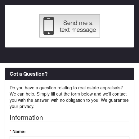
Got a Question?
Do you have a question relating to real estate appraisals?
We can help. Simply fill out the form below and we'll contact
you with the answer, with no obligation to you. We guarantee
your privacy.
Information
*
Name: