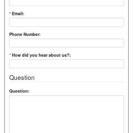
*
Email:
Phone Number:
*
How did you hear about us?:
Question
Question: