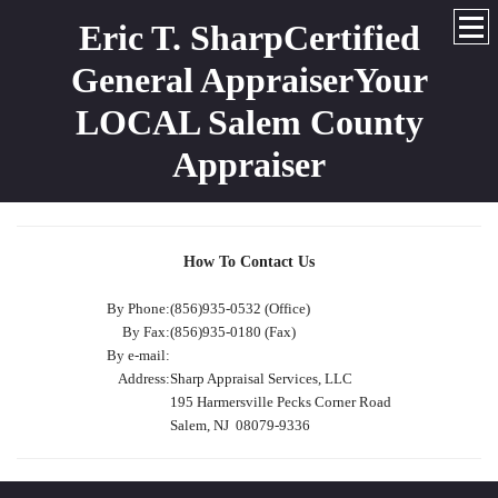
Eric T. SharpCertified
General AppraiserYour
LOCAL Salem County
Appraiser
How To Contact Us
By Phone:
(856)935-0532 (Office)
By Fax:
(856)935-0180 (Fax)
By e-mail:
Address:
Sharp Appraisal Services, LLC
195 Harmersville Pecks Corner Road
Salem, NJ 08079-9336