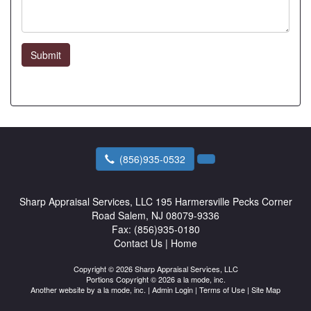
Submit
(856)935-0532
Sharp Appraisal Services, LLC
195 Harmersville Pecks Corner
Road Salem, NJ 08079-9336
Fax:
(856)935-0180
Contact Us
|
Home
Copyright © 2026 Sharp Appraisal Services, LLC
Portions Copyright © 2026 a la mode, inc.
Another website by
a la mode, inc.
|
Admin Login
|
Terms of Use
|
Site Map